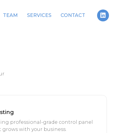
TEAM
SERVICES
CONTACT
ur
sting
ing professional-grade control panel
 grows with your business.