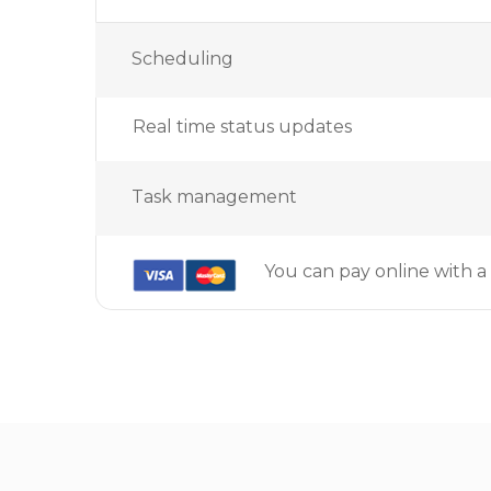
Scheduling
Real time status updates
Task management
You can pay online with a 