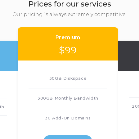
Prices for our services
Our pricing is always extremely competitive.
Premium
$
99
30GB Diskspace
300GB Monthly Bandwidth
20
th
30 Add-On Domains