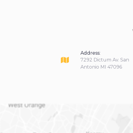
Address:
7292 Dictum Av. San
Antonio MI 47096