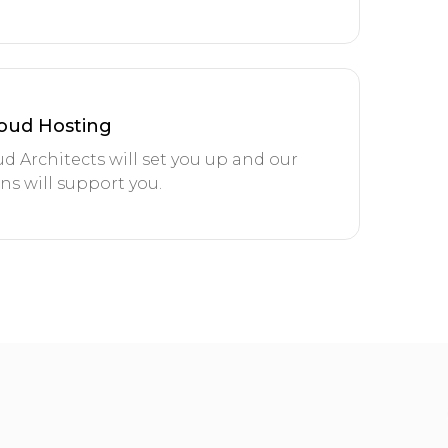
oud Hosting
d Architects will set you up and our
s will support you.