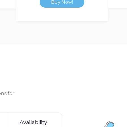
Buy Now!
ns for
Availability