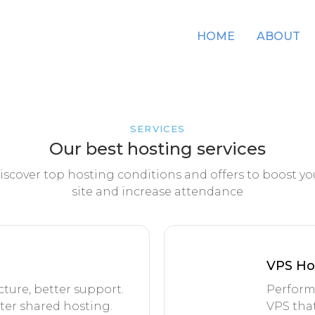
HOME
ABOUT
SERVICES
Our best hosting services
iscover top hosting conditions and offers to boost yo
site and increase attendance
VPS Ho
ture, better support.
Perform
tter shared hosting.
VPS that