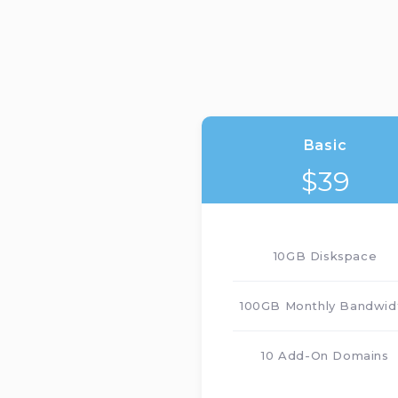
Basic
$
39
10GB Diskspace
100GB Monthly Bandwid
10 Add-On Domains