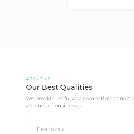
ABOUT US
Our Best Qualities
We provide useful and compatible conditio
all kinds of businesses
Features