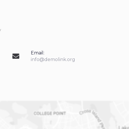
y
Email:
info@demolink.org