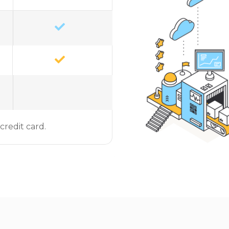
credit card.