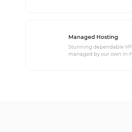
Managed Hosting
Stunning dependable VPS 
managed by our own in-h