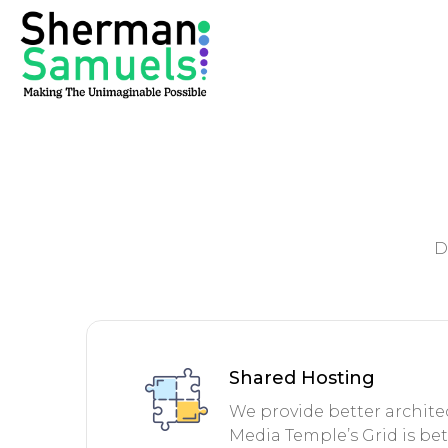
D
Shared Hosting
We provide better architec
Media Temple’s Grid is be