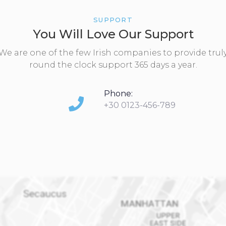
SUPPORT
You Will Love Our Support
We are one of the few Irish companies to provide trul
round the clock support 365 days a year.
Phone:
+30 0123-456-789