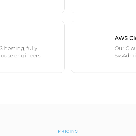
AWS Cl
hosting, fully
Our Clou
ouse engineers.
SysAdmin
PRICING