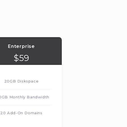
Enterprise
$
59
20GB Diskspace
0GB Monthly Bandwidth
20 Add-On Domains